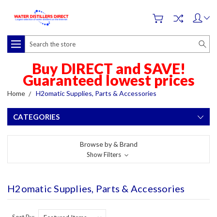
Search
Buy DIRECT and SAVE!
Guaranteed lowest prices
Home
H2omatic Supplies, Parts & Accessories
CATEGORIES
Browse by & Brand
Show Filters
H2omatic Supplies, Parts & Accessories
Sort By: