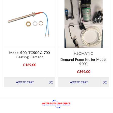
Model 500, TC500 & 700
H2OMATIC
Heating Element
Demand Pump Kit for Model
500E
£189.00
£349.00
ADD TO CART
ADD TO CART