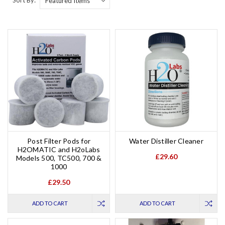
Post Filter Pods for
Water Distiller Cleaner
H2OMATIC and H2oLabs
£29.60
Models 500, TC500, 700 &
1000
£29.50
ADD TO CART
ADD TO CART