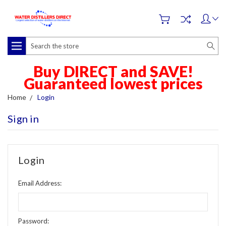
Search
Buy DIRECT and SAVE!
Guaranteed lowest prices
Home
Login
Sign in
Login
Email Address:
Password: