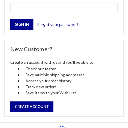
Forgot your password?
New Customer?
Create an account with us and you'll be able to:
Check out faster
Save multiple shipping addresses
Access your order history
Track new orders
Save items to your Wish List
CREATE ACCOUNT