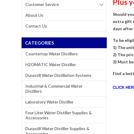
Plus 
Customer Service
Should you
About Us
extra gift 
Contact Us
days after
To be eligi
CATEGORIES
1) The uni
Countertop Water Distillers
2) The pric
3) Must be
H2OMATIC Water Distiller
Find a bett
Durastill Water Distillation Systems
Industrial & Commercial Water
CLICK HE
Distillers
Laboratory Water Distiller
Four Liter Water Distiller Supplies &
Accessories
Durastill Water Distiller Supplies &
Accessories