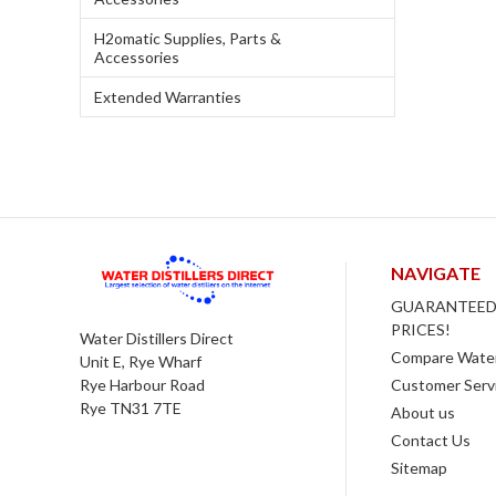
H2omatic Supplies, Parts &
Accessories
Extended Warranties
NAVIGATE
GUARANTEED
PRICES!
Water Distillers Direct
Compare Water 
Unit E, Rye Wharf
Customer Serv
Rye Harbour Road
Rye TN31 7TE
About us
Contact Us
Sitemap