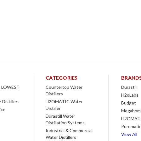
CATEGORIES
BRAND
 LOWEST
Countertop Water
Durastill
Distillers
H2oLabs
Distillers
H2OMATIC Water
Budget
Distiller
ice
Megahom
Durastill Water
H2OMAT
Distillation Systems
Puromati
Industrial & Commercial
View All
Water Distillers