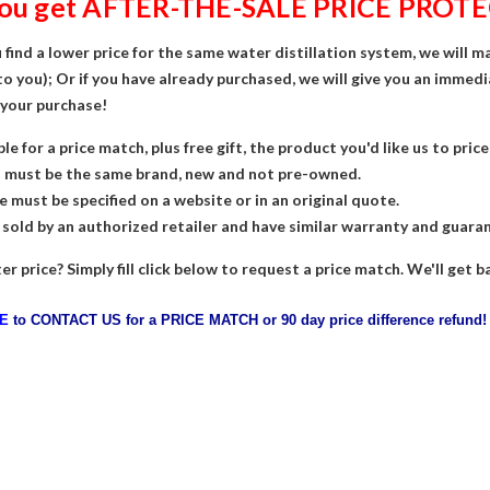
you get AFTER-THE-SALE PRICE PROTE
 find a lower price for the same water distillation system, we will m
to you); Or if you have already purchased, we will give you an immedi
 your purchase!
ble for a price match, plus free gift, the product you'd like us to pri
t must be the same brand, new and not pre-owned.
e must be specified on a website or in an original quote.
 sold by an authorized retailer and have similar warranty and guara
er price? Simply fill click below to request a price match. We'll get
RE
t
o
CONTACT US for a PRICE MATCH or 90 day price difference refund!