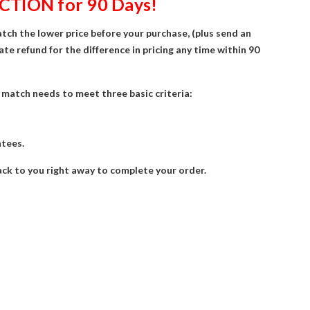
CTION for 90 Days!
atch the lower price before your purchase, (plus send an
ate refund for the difference in pricing any time within 90
ce match needs to meet three basic criteria:
ntees.
 back to you right away to complete your order.