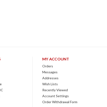
S
MY ACCOUNT
Orders
Messages
Addresses
e
Wish Lists
IC
Recently Viewed
c
Account Settings
Order Withdrawal Form