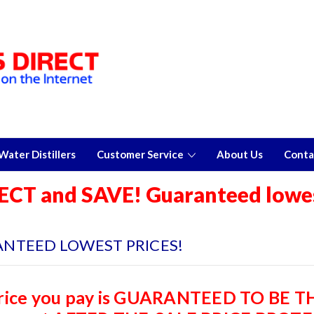
ater Distillers
Customer Service
About Us
Conta
ECT and SAVE! Guaranteed lowes
NTEED LOWEST PRICES!
rice you pay is GUARANTEED TO BE 