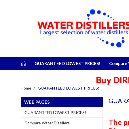
GUARANTEED LOWEST PRICES!
Compare W
Buy DIR
Home
GUARANTEED LOWEST PRICES!
GUARA
WEB PAGES
GUARANTEED LOWEST PRICES!
The p
Compare Water Distillers