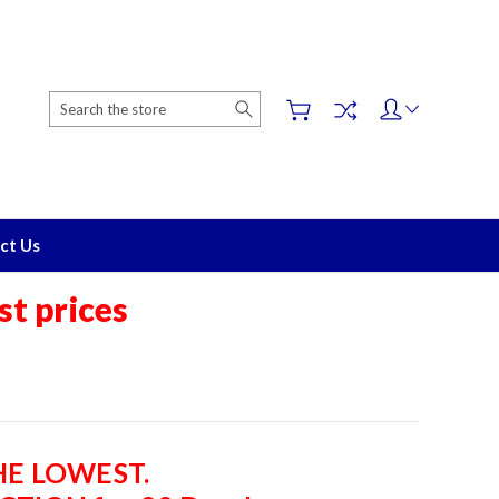
Search
ct Us
t prices
THE LOWEST.