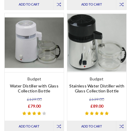
ADD TO CART
ADD TO CART
Budget
Budget
Water Distiller with Glass
Stainless Water Distiller with
Collection Bottle
Glass Collection Bottle
£129.00
£139.00
£79.00
£89.00
ADD TO CART
ADD TO CART