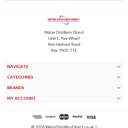
Water Distillers Direct
Unit E, Rye Wharf
Rye Harbour Road
Rye TN31 7TE
NAVIGATE
CATEGORIES
BRANDS
MY ACCOUNT
© 2026 WaterDistillersDirect.co.uk. |