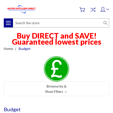
Search
Buy DIRECT and SAVE!
Guaranteed lowest prices
Home
Budget
Browse by &
Show Filters
Budget