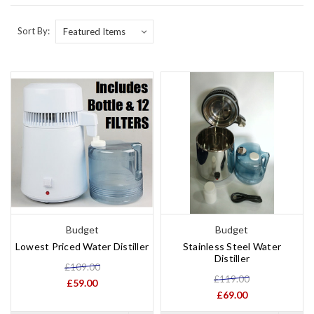
Sort By:
Budget
Budget
Lowest Priced Water Distiller
Stainless Steel Water
Distiller
£109.00
£119.00
£59.00
£69.00