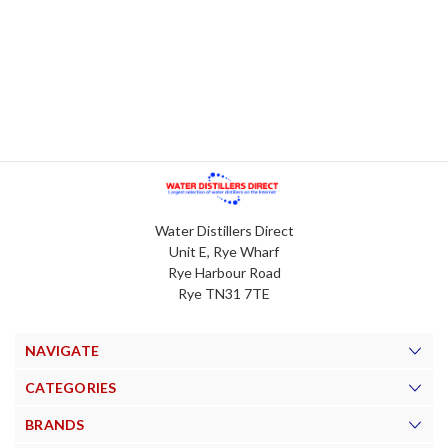
Water Distillers Direct
Unit E, Rye Wharf
Rye Harbour Road
Rye TN31 7TE
NAVIGATE
CATEGORIES
BRANDS