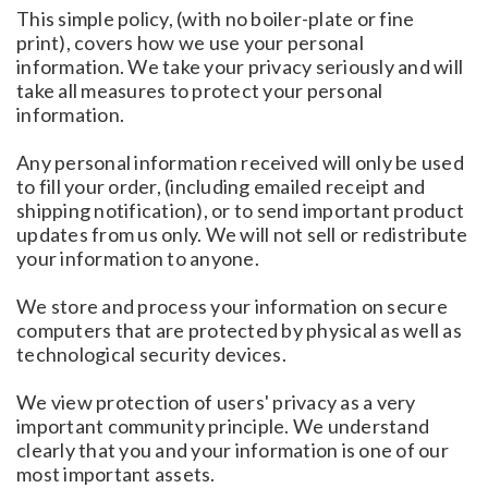
This simple policy, (with no boiler-plate or fine
print), covers how we use your personal
information. We take your privacy seriously and will
take all measures to protect your personal
information.
Any personal information received will only be used
to fill your order, (including emailed receipt and
shipping notification), or to send important product
updates from us only. We will not sell or redistribute
your information to anyone.
We store and process your information on secure
computers that are protected by physical as well as
technological security devices.
We view protection of users' privacy as a very
important community principle. We understand
clearly that you and your information is one of our
most important assets.