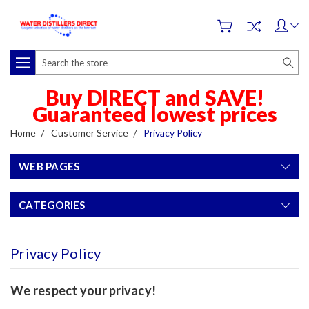
Search
Buy DIRECT and SAVE!
Guaranteed lowest prices
Home
Customer Service
Privacy Policy
WEB PAGES
CATEGORIES
Privacy Policy
We respect your privacy!