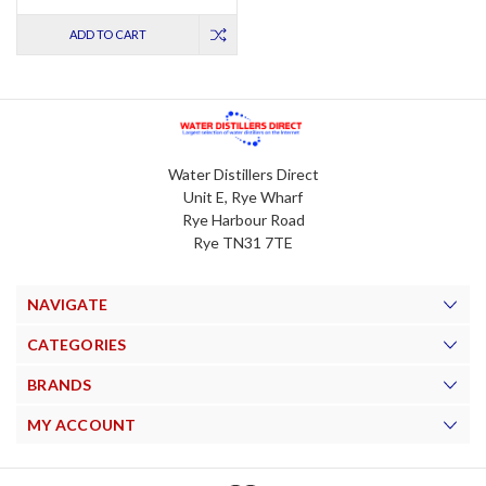
ADD TO CART
Water Distillers Direct
Unit E, Rye Wharf
Rye Harbour Road
Rye TN31 7TE
NAVIGATE
CATEGORIES
BRANDS
MY ACCOUNT