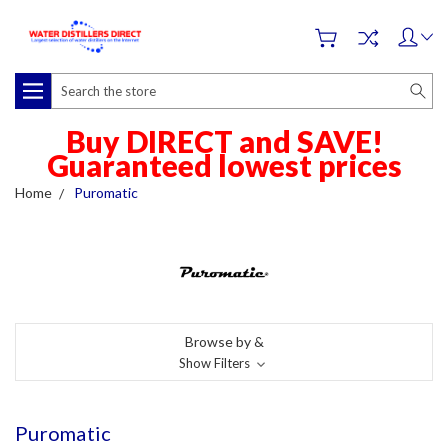
Search
Buy DIRECT and SAVE!
Guaranteed lowest prices
Home
Puromatic
Browse by &
Show Filters
Puromatic