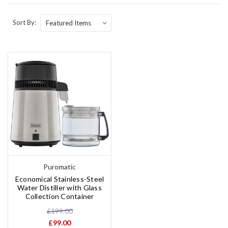
Sort By:
Puromatic
Economical Stainless-Steel
Water Distiller with Glass
Collection Container
£199.00
£99.00