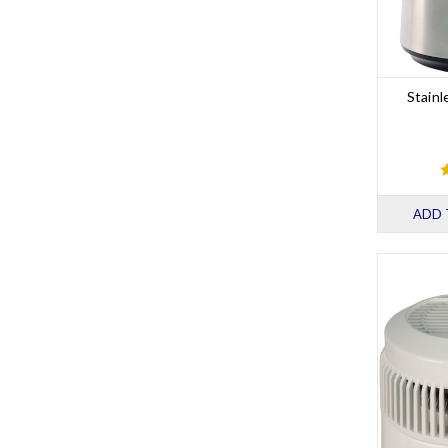
Stainl
ADD 