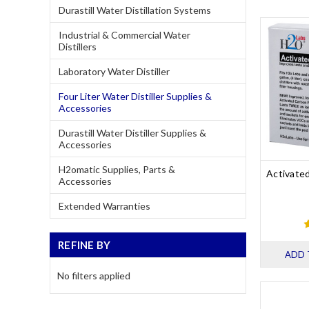
Durastill Water Distillation Systems
Industrial & Commercial Water
Distillers
Laboratory Water Distiller
Four Liter Water Distiller Supplies &
Accessories
Durastill Water Distiller Supplies &
Accessories
H2omatic Supplies, Parts &
Activate
Accessories
Extended Warranties
REFINE BY
ADD 
No filters applied