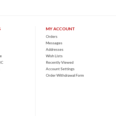
S
MY ACCOUNT
Orders
Messages
Addresses
e
Wish Lists
IC
Recently Viewed
c
Account Settings
Order Withdrawal Form