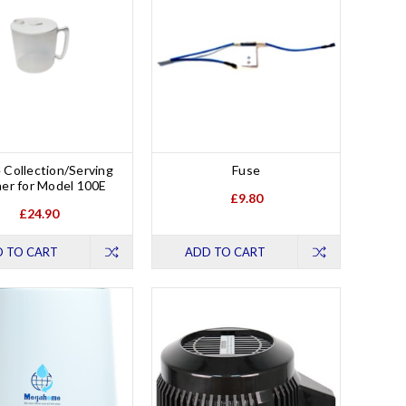
 Collection/Serving
Fuse
her for Model 100E
£9.80
£24.90
 TO CART
ADD TO CART