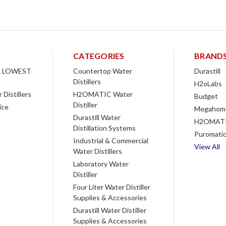
CATEGORIES
BRAND
 LOWEST
Countertop Water
Durastill
Distillers
H2oLabs
Distillers
H2OMATIC Water
Budget
Distiller
ice
Megahom
Durastill Water
H2OMAT
Distillation Systems
Puromati
Industrial & Commercial
View All
Water Distillers
Laboratory Water
Distiller
Four Liter Water Distiller
Supplies & Accessories
Durastill Water Distiller
Supplies & Accessories