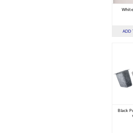
White
ADD 
Black P