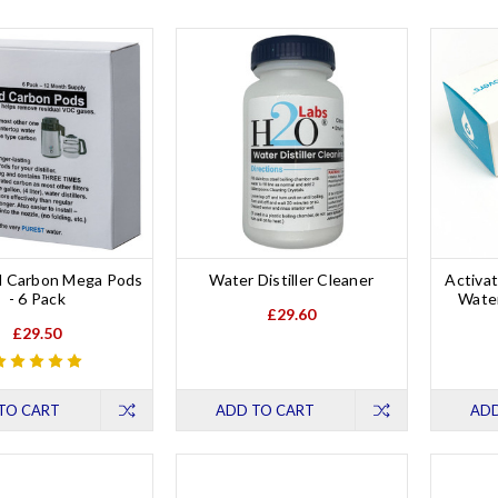
d Carbon Mega Pods
Water Distiller Cleaner
Activat
- 6 Pack
Water
£29.60
£29.50
TO CART
ADD TO CART
ADD