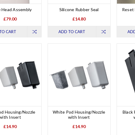
 Head Assembly
Silicone Rubber Seal
Reset 
£79.00
£14.80
TO CART
ADD TO CART
ADD
od Housing/Nozzle
White Pod Housing/Nozzle
Black
with Insert
with Insert
£14.90
£14.90