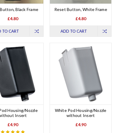
Button, Black Frame
Reset Button, White Frame
£4.80
£4.80
 TO CART
ADD TO CART
 Pod Housing/Nozzle
White Pod Housing/Nozzle
without Insert
without Insert
£4.90
£4.90