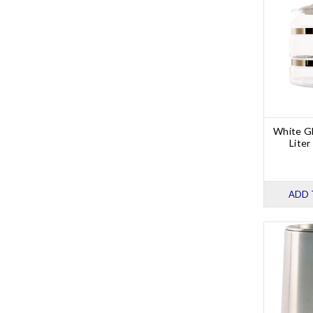
White Gl
Liter
ADD 