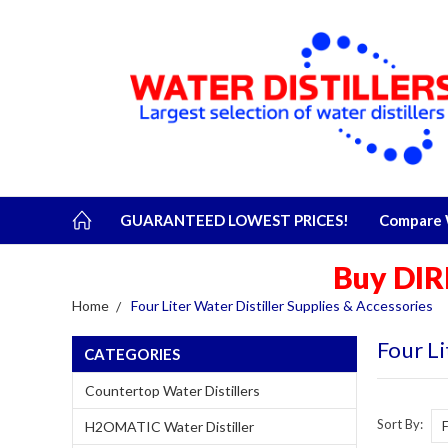
GUARANTEED LOWEST PRICES!
Compare W
Buy DIR
Home
Four Liter Water Distiller Supplies & Accessories
Four Li
CATEGORIES
Countertop Water Distillers
Sort By:
H2OMATIC Water Distiller