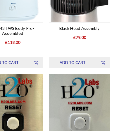
43TWS Body Pre-
Black Head Assembly
Assembled
£79.00
£118.00
 TO CART
ADD TO CART