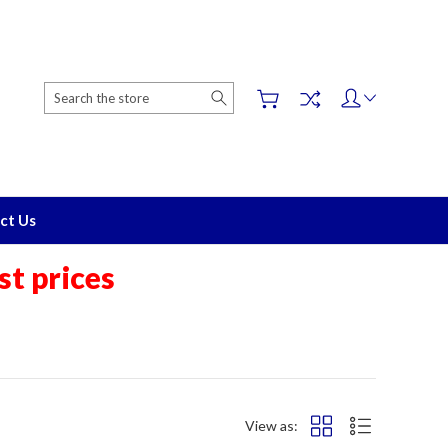
Search
ct Us
t prices
View as: