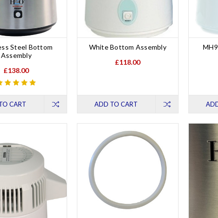
ess Steel Bottom
White Bottom Assembly
MH9
Assembly
£118.00
£138.00
TO CART
ADD TO CART
ADD