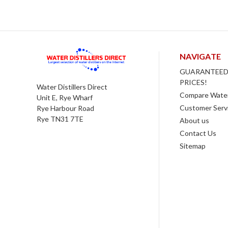
NAVIGATE
GUARANTEED
PRICES!
Water Distillers Direct
Compare Water 
Unit E, Rye Wharf
Customer Serv
Rye Harbour Road
Rye TN31 7TE
About us
Contact Us
Sitemap