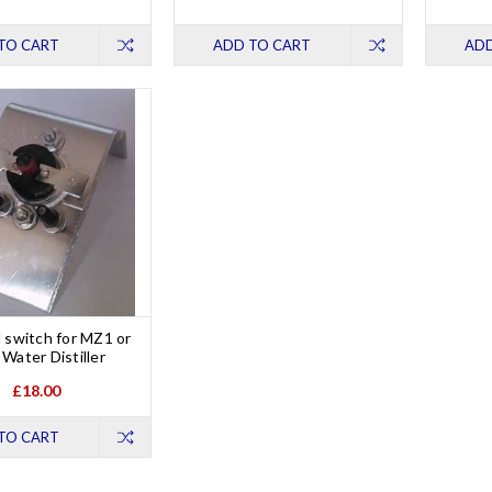
TO CART
ADD TO CART
ADD
 switch for MZ1 or
Water Distiller
£18.00
TO CART