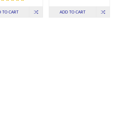
 TO CART
ADD TO CART