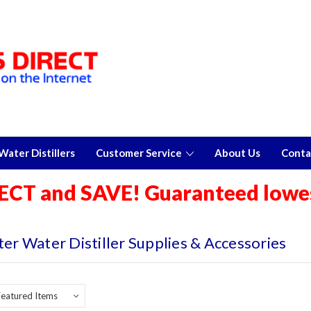
ater Distillers
Customer Service
About Us
Conta
ECT and SAVE! Guaranteed lowes
ter Water Distiller Supplies & Accessories