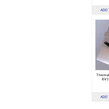
ADD 
Thermal
BV1 
ADD 