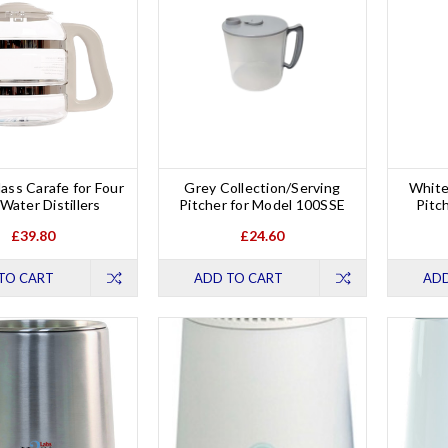
ass Carafe for Four
Grey Collection/Serving
White
 Water Distillers
Pitcher for Model 100SSE
Pitc
£39.80
£24.60
TO CART
ADD TO CART
ADD