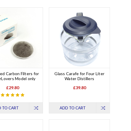
ed Carbon Filters for
Glass Carafe for Four Liter
Lovers Model only
Water Distillers
£29.80
£39.80
 TO CART
ADD TO CART