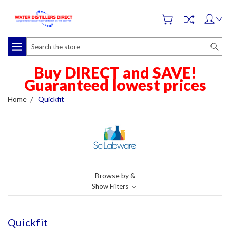
Search
Buy DIRECT and SAVE!
Guaranteed lowest prices
Home
Quickfit
Browse by &
Show Filters
Quickfit