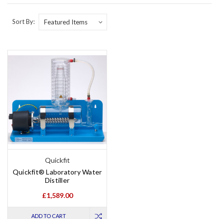
Sort By:
Quickfit
Quickfit® Laboratory Water
Distiller
£1,589.00
ADD TO CART