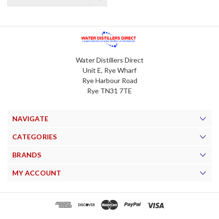
Water Distillers Direct
Unit E, Rye Wharf
Rye Harbour Road
Rye TN31 7TE
NAVIGATE
CATEGORIES
BRANDS
MY ACCOUNT