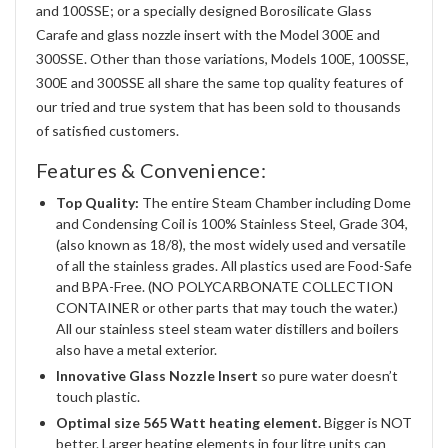
and 100SSE; or a specially designed Borosilicate Glass
Carafe and glass nozzle insert with the Model 300E and
300SSE. Other than those variations, Models 100E, 100SSE,
300E and 300SSE all share the same top quality features of
our tried and true system that has been sold to thousands
of satisfied customers.
Features & Convenience:
Top Quality:
The entire Steam Chamber including Dome
and Condensing Coil is 100% Stainless Steel, Grade 304,
(also known as 18/8), the most widely used and versatile
of all the stainless grades. All plastics used are Food-Safe
and BPA-Free. (NO POLYCARBONATE COLLECTION
CONTAINER or other parts that may touch the water.)
All our stainless steel steam water distillers and boilers
also have a metal exterior.
Innovative Glass Nozzle Insert
so pure water doesn’t
touch plastic.
Optimal size 565 Watt heating element.
Bigger is NOT
better. Larger heating elements in four litre units can