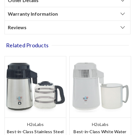
Other Details
Warranty Information
Reviews
Related Products
H2oLabs
H2oLabs
Best-in-Class Stainless Steel
Best-in-Class White Water