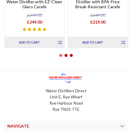
Water Distiller with EZ-Clean
Distiller with BPA-Free
Glass Carafe
Break-Resistant Carafe
£279.00
£249.00
£249.00
£219.00
ADD TO CART
ADD TO CART
Water Distillers Direct
Unit E, Rye Wharf
Rye Harbour Road
Rye TN31 7TE
NAVIGATE