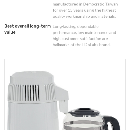
manufactured in Democratic Taiwan
for over 15 years using the highest
quality workmanship and materials.
Best overall long-term
Long-lasting, dependable
value:
performance, low maintenance and
high customer satisfaction are
hallmarks of the H2oLabs brand.