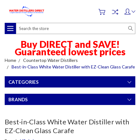
Search
Buy DIRECT and SAVE!
Guaranteed lowest prices
Home
Countertop Water Distillers
Best-in-Class White Water Distiller with EZ-Clean Glass Carafe
CATEGORIES
BRANDS
Best-in-Class White Water Distiller with
EZ-Clean Glass Carafe