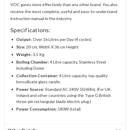
VOC gases more effectively than any other brand. You also
receive the most complete, useful and easy-to-understand
instruction manual in the industry.
Specifications:
Output:
Over 16 Litres per Day (4 cycles)
Size:
20 cm; Width X 36 cm Height
Weight:
3.5 Kg
Boiling Chamber:
4 Litre capacity, Stainless Steel
including Dome
Collection Container:
4 Litre capacity, top quality
borosilicate glass carafe.
Power Source:
Standard AC 240V 50/60Hz. (For UK,
Ireland and other countries using the Type G British
three-pin rectangular blade electric plug.)
Power Consumption:
580W (total)