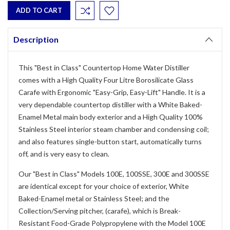
Description
This "Best in Class" Countertop Home Water Distiller
comes with a High Quality Four Litre Borosilicate Glass
Carafe with Ergonomic "Easy-Grip, Easy-Lift" Handle. It is a
very dependable countertop distiller with a White Baked-
Enamel Metal main body exterior and a High Quality 100%
Stainless Steel interior steam chamber and condensing coil;
and also features single-button start, automatically turns
off, and is very easy to clean.
Our "Best in Class" Models 100E, 100SSE, 300E and 300SSE
are identical except for your choice of exterior, White
Baked-Enamel metal or Stainless Steel; and the
Collection/Serving pitcher, (carafe), which is Break-
Resistant Food-Grade Polypropylene with the Model 100E