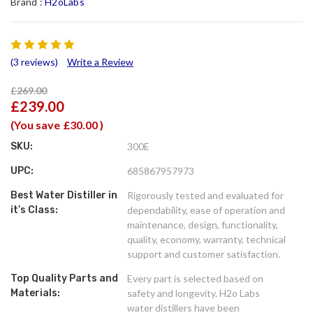
Brand :
H2oLabs
(3 reviews)
Write a Review
£269.00
£239.00
(You save
£30.00
)
SKU:
300E
UPC:
685867957973
Best Water Distiller in
Rigorously tested and evaluated for
it’s Class:
dependability, ease of operation and
maintenance, design, functionality,
quality, economy, warranty, technical
support and customer satisfaction.
Top Quality Parts and
Every part is selected based on
Materials:
safety and longevity. H2o Labs
water distillers have been