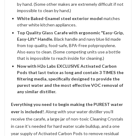
by hand. (Some other makes are extremely difficult if not
impossible to clean by hand.)
White Baked-Enamel steel exterior model
matches
other white kitchen appliances.
Top Quality Glass Carafe with ergonomic "Easy-Grip,
Easy-Lift" Handle.
Black handle and navy blue lid made
from top quality, food-safe, BPA-Free polypropylene.
Also easy to clean. (Some competing units use a bottle
that is impossible to reach inside for cleaning.)
Now with H2o Labs EXCLUSIVE Activated Carbon
Pods that last twice as long and contain 3 TIMES the
filtering media, specifically designed to provide the
purest water and the most effective VOC removal of
any similar distiller.
Everything you need to begin making the PUREST water
ever is included!
. Along with your water distiller you’ll
receive the carafe, a large jar of non-toxic Cleaning Crystals
in case it's needed for hard water scale buildup, and a one
year supply of Activated Carbon Pods to remove residual