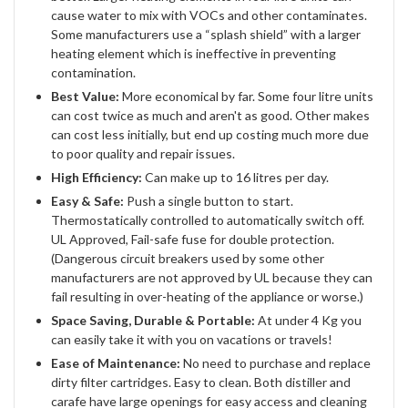
cause water to mix with VOCs and other contaminates.
Some manufacturers use a “splash shield” with a larger
heating element which is ineffective in preventing
contamination.
Best Value:
More economical by far. Some four litre units
can cost twice as much and aren't as good. Other makes
can cost less initially, but end up costing much more due
to poor quality and repair issues.
High Efficiency:
Can make up to 16 litres per day.
Easy & Safe:
Push a single button to start.
Thermostatically controlled to automatically switch off.
UL Approved, Fail-safe fuse for double protection.
(Dangerous circuit breakers used by some other
manufacturers are not approved by UL because they can
fail resulting in over-heating of the appliance or worse.)
Space Saving, Durable & Portable:
At under 4 Kg you
can easily take it with you on vacations or travels!
Ease of Maintenance:
No need to purchase and replace
dirty filter cartridges. Easy to clean. Both distiller and
carafe have large openings for easy access and cleaning